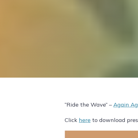
“Ride the Wave” –
Again Ag
Click
here
to download press