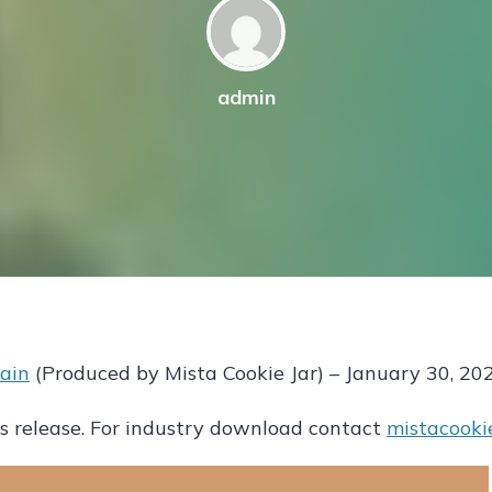
admin
ain
(Produced by Mista Cookie Jar) – January 30, 20
 release. For industry download contact
mistacooki