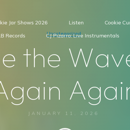
kie Jar Shows 2026
Listen
Cookie Cur
Uncategorized
LB Records
CJ Pizarro: Live Instrumentals
d
e
t
h
e
W
a
v
A
g
a
i
n
A
g
a
i
JANUARY 11, 2026