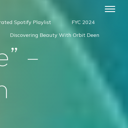
ated Spotify Playlist
FYC 2024
Discovering Beauty With Orbit Deen
e
”
–
n