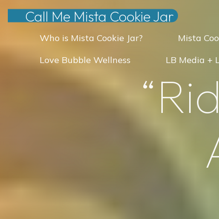
Skip
Call Me Mista Cookie Jar
to
Who is Mista Cookie Jar?
Mista Coo
content
Love Bubble Wellness
LB Media + 
“
R
i