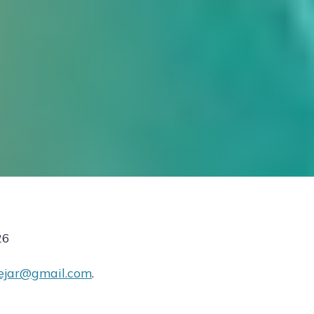
26
ejar@gmail.com
.