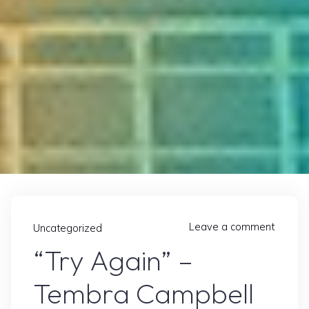
Leave a comment
Uncategorized
“Try Again” –
Tembra Campbell