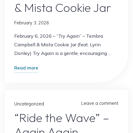
& Mista Cookie Jar
February 3, 2026
February 6, 2026 – “Try Again” – Tembra
Campbell & Mista Cookie Jar (feat. Lyrin
Donley) Try Again is a gentle, encouraging …
"“Try
Read more
Again”
–
Tembra
Campbell
Leave a comment
Uncategorized
&
“Ride the Wave” –
Mista
Again Again
Cookie