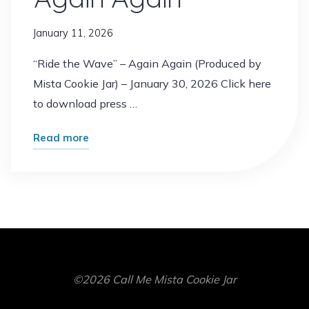
Jar"
January 11, 2026
“Ride the Wave” – Again Again (Produced by
Mista Cookie Jar) – January 30, 2026 Click here
to download press …
"“Ride
Read more
the
Wave”
–
Again
Again"
©2026 Call Me Mista Cookie Jar