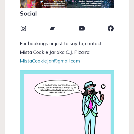
Social
Instagram
Bandcamp
YouTube
Faceboo
For bookings or just to say hi, contact
Mista Cookie Jar aka C.J. Pizarro:
MistaCookieJar@gmail.com