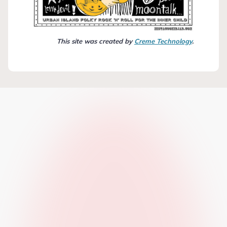
This site was created by
Creme Technology
.
n”
bra
pbell
a