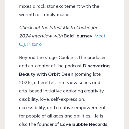
mixes a rock star excitement with the
warmth of family music.
Check out the latest Mista Cookie Jar
2024 interview with
Bold Journey
:
Meet
C.J. Pizarro
Beyond the stage, Cookie is the producer
and co-creator of the podcast
Discovering
Beauty with Orbit Deen
(coming late
2026), a heartfelt interview series and
arts-based initiative exploring creativity,
disability, love, self-expression,
accessibility, and creative empowerment
for people of all ages and abilities. He is
also the founder of
Love Bubble Records
,