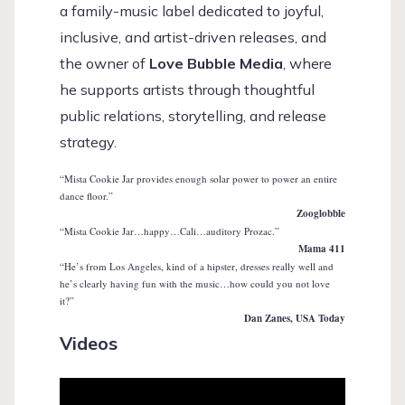
a family-music label dedicated to joyful,
inclusive, and artist-driven releases, and
the owner of
Love Bubble Media
, where
he supports artists through thoughtful
public relations, storytelling, and release
strategy.
“Mista Cookie Jar provides enough solar power to power an entire
dance floor.”
Zooglobble
“Mista Cookie Jar…happy…Cali…auditory Prozac.”
Mama 411
“He’s from Los Angeles, kind of a hipster, dresses really well and
he’s clearly having fun with the music…how could you not love
it?”
Dan Zanes, USA Today
Videos