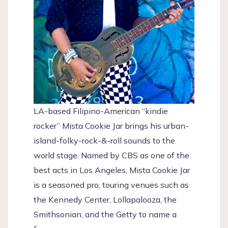
LA-based Filipino-American “kindie
rocker” Mista Cookie Jar brings his urban-
island-folky-rock-&-roll sounds to the
world stage. Named by CBS as one of the
best acts in Los Angeles, Mista Cookie Jar
is a seasoned pro, touring venues such as
the Kennedy Center, Lollapalooza, the
Smithsonian, and the Getty to name a