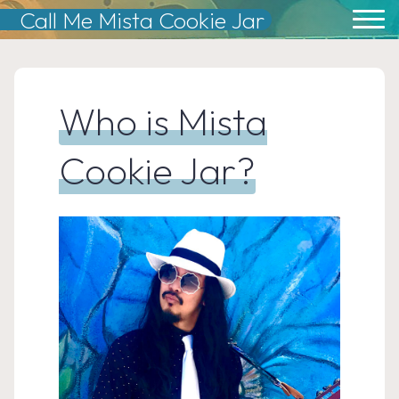
Skip
Call Me Mista Cookie Jar
to
content
Who is Mista
Cookie Jar?