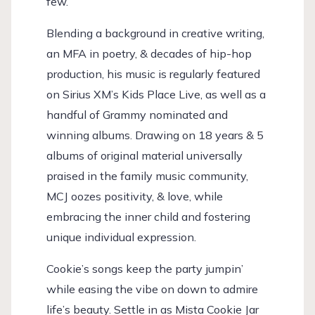
few.
Blending a background in creative writing,
an MFA in poetry, & decades of hip-hop
production, his music is regularly featured
on Sirius XM’s Kids Place Live, as well as a
handful of Grammy nominated and
winning albums. Drawing on 18 years & 5
albums of original material universally
praised in the family music community,
MCJ oozes positivity, & love, while
embracing the inner child and fostering
unique individual expression.
Cookie’s songs keep the party jumpin’
while easing the vibe on down to admire
life’s beauty. Settle in as Mista Cookie Jar