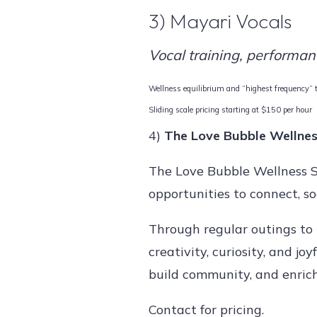
3) Mayari Vocals
Vocal training, performan
Wellness equilibrium and “highest frequency” tr
Sliding scale pricing starting at $150 per hour
4)
The Love Bubble Wellnes
The Love Bubble Wellness So
opportunities to connect, so
Through regular outings to
creativity, curiosity, and j
build community, and enrich 
Contact for pricing.