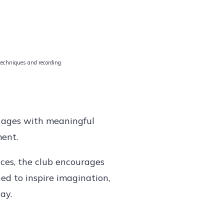
 techniques and recording
l ages with meaningful
ment.
ces, the club encourages
ned to inspire imagination,
ay.