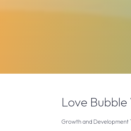
Love Bubble 
Growth and Development Thr