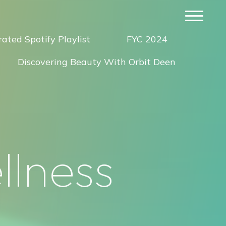
ated Spotify Playlist
FYC 2024
Discovering Beauty With Orbit Deen
e
l
l
n
e
s
s