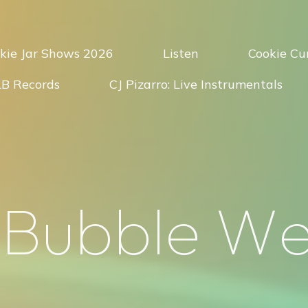
kie Jar Shows 2026
Listen
Cookie Cur
LB Records
CJ Pizarro: Live Instrumentals
B
u
b
b
l
e
W