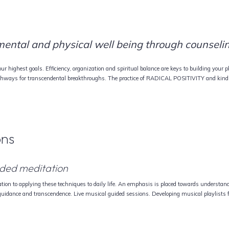
 mental and physical well being through counselin
r highest goals. Efficiency, organization and spiritual balance are keys to building your p
thways for transcendental breakthroughs. The practice of RADICAL POSITIVITY and kindn
ons
guided meditation
tion to applying these techniques to daily life. An emphasis is placed towards understandi
 guidance and transcendence. Live musical guided sessions. Developing musical playlists 