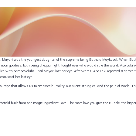
ion, Mayari was the youngest daughter of the supreme being Bathala Maykapal. When Bath
e moon goddess, both being of equal light, fought over who would rule the world. Apo Lak
ed with bamboo clubs until Mayari lost her eye. Afterwards, Apo Laki repented & agreed t
ecause of her lost eye.
ourage that allows us to embrace humility, our silent struggles, and the pain of world. 
cefield built from one magic ingredient: love. The more love you give the Bubble, the bigge