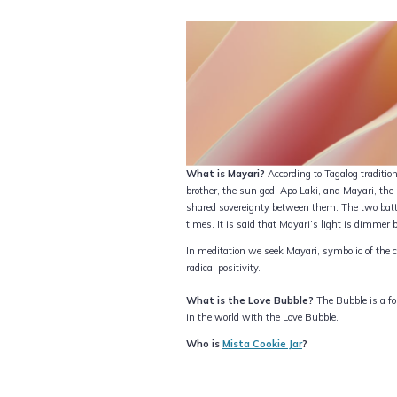
What is Mayari?
According to Tagalog tradit
brother, the sun god, Apo Laki, and Mayari, th
shared sovereignty between them. The two battl
times. It is said that Mayari’s light is dimmer b
In meditation we seek Mayari, symbolic of the c
radical positivity.
What is the Love Bubble?
The Bubble is a for
in the world with the Love Bubble.
Who is
Mista Cookie Jar
?