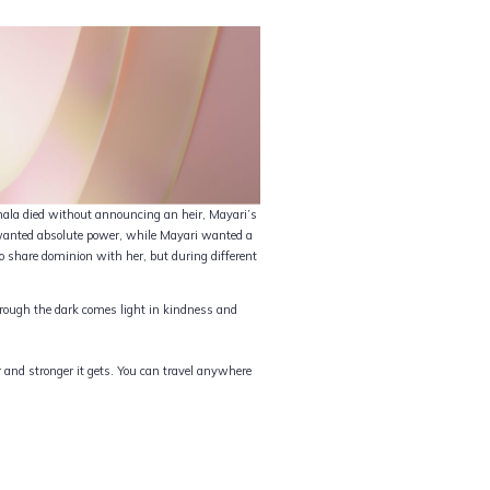
ala died without announcing an heir, Mayari’s
i wanted absolute power, while Mayari wanted a
o share dominion with her, but during different
Through the dark comes light in kindness and
r and stronger it gets. You can travel anywhere