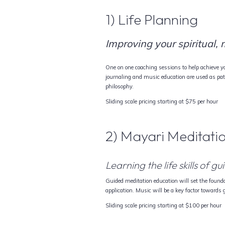
1) Life Planning
Improving your spiritual,
One on one coaching sessions to help achieve you
journaling and music education are used as pa
philosophy.
Sliding scale pricing starting at $75 per hour
2) Mayari Meditati
Learning the life skills of 
Guided meditation education will set the founda
application. Music will be a key factor towards
Sliding scale pricing starting at $100 per hour