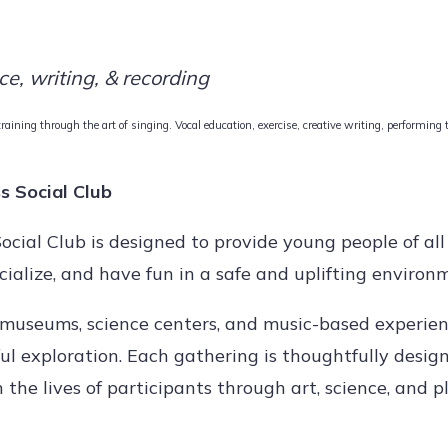
ce, writing, & recording
aining through the art of singing. Vocal education, exercise, creative writing, performing
s Social Club
cial Club is designed to provide young people of al
cialize, and have fun in a safe and uplifting environ
 museums, science centers, and music-based experien
oyful exploration. Each gathering is thoughtfully desig
the lives of participants through art, science, and pl