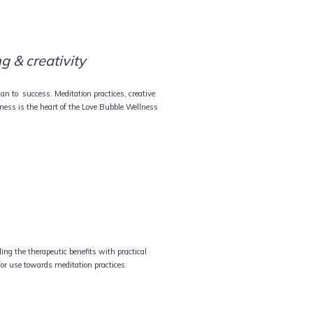
g & creativity
lan to success. Meditation practices, creative
ess is the heart of the Love Bubble Wellness
ng the therapeutic benefits with practical
for use towards meditation practices.