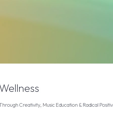
Wellness
ough Creativity, Music Education & Radical Positiv