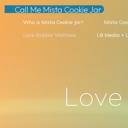
Skip
Call Me Mista Cookie Jar
to
Who is Mista Cookie Jar?
Mista Coo
content
Love Bubble Wellness
LB Media + 
L
o
v
e